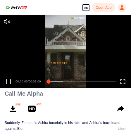
Open App
en
00:00:00
/
00:01:09
Call Me Alpha
Suddenly, Elon pulls Ashira forcefully to his side, and Ashira’s back leans
against Elon.
More