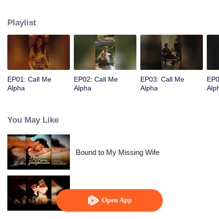
Playlist
EP01: Call Me
EP02: Call Me
EP03: Call Me
EP0
Alpha
Alpha
Alpha
Alp
You May Like
Bound to My Missing Wife
Alpha, Please Mark Me
Open App