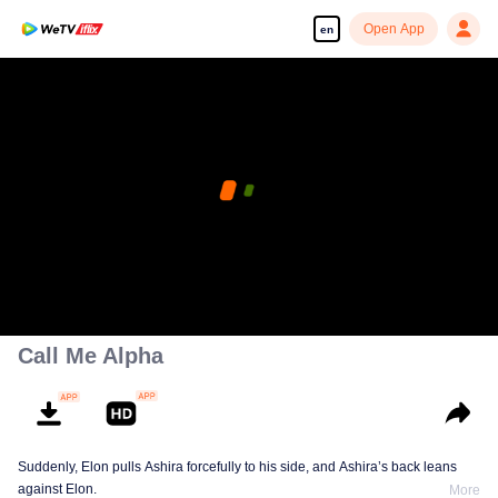
Open App
en
Call Me Alpha
Suddenly, Elon pulls Ashira forcefully to his side, and Ashira’s back leans
against Elon.
More