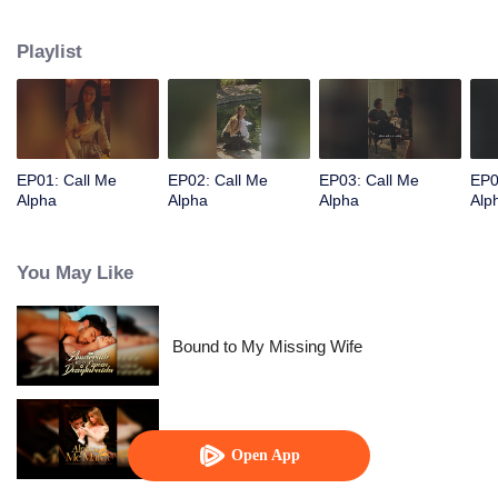
Playlist
EP01: Call Me
EP02: Call Me
EP03: Call Me
EP0
Alpha
Alpha
Alpha
Alp
You May Like
Bound to My Missing Wife
Alpha, Please Mark Me
Open App