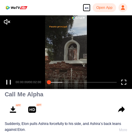
Open App
en
00:00:00
/
00:02:00
Call Me Alpha
Suddenly, Elon pulls Ashira forcefully to his side, and Ashira’s back leans
against Elon.
More