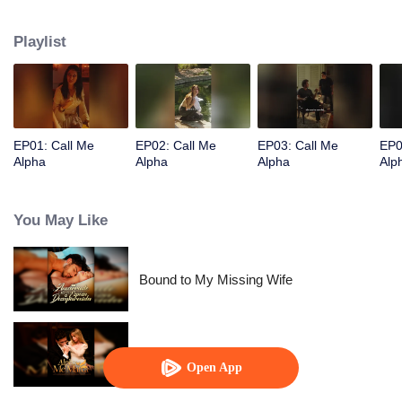
Playlist
EP01: Call Me
EP02: Call Me
EP03: Call Me
EP0
Alpha
Alpha
Alpha
Alp
You May Like
Bound to My Missing Wife
Alpha, Please Mark Me
Open App