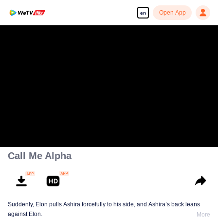
Open App
en
Call Me Alpha
Suddenly, Elon pulls Ashira forcefully to his side, and Ashira’s back leans
against Elon.
More