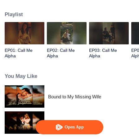
Playlist
EP01: Call Me
EP02: Call Me
EP03: Call Me
EP0
Alpha
Alpha
Alpha
Alp
You May Like
Bound to My Missing Wife
Alpha, Please Mark Me
Open App