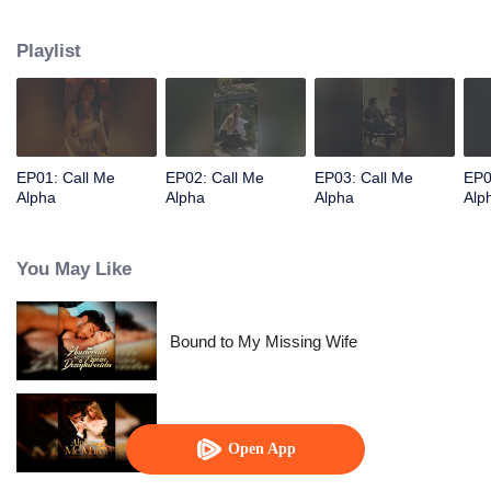
Playlist
EP01: Call Me
EP02: Call Me
EP03: Call Me
EP0
Alpha
Alpha
Alpha
Alp
You May Like
Bound to My Missing Wife
Alpha, Please Mark Me
Open App