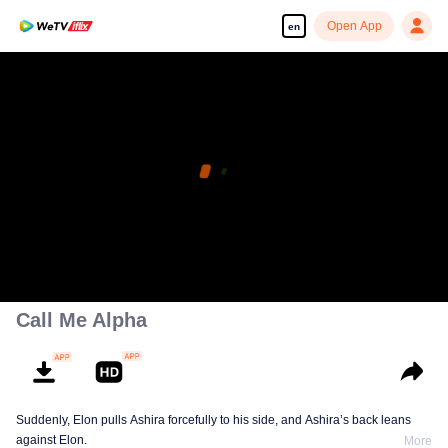
Open App
en
Call Me Alpha
Suddenly, Elon pulls Ashira forcefully to his side, and Ashira’s back leans
against Elon.
More