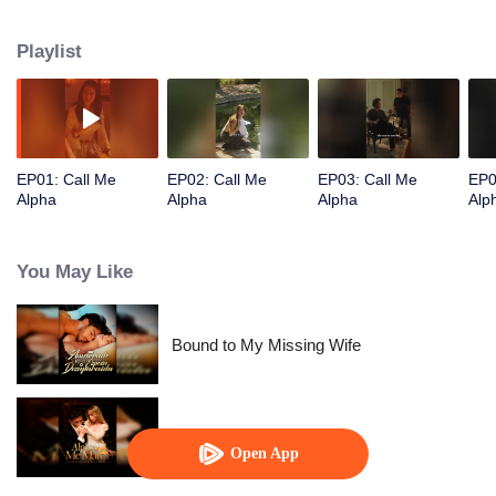
Playlist
EP01: Call Me
EP02: Call Me
EP03: Call Me
EP0
Alpha
Alpha
Alpha
Alp
You May Like
Bound to My Missing Wife
Alpha, Please Mark Me
Open App