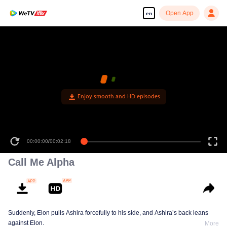
Open App
en
Enjoy smooth and HD episodes
00:00:00
/
00:02:18
Call Me Alpha
Suddenly, Elon pulls Ashira forcefully to his side, and Ashira’s back leans
against Elon.
More