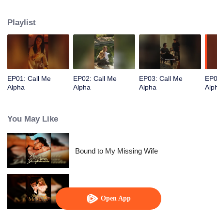
Playlist
EP01: Call Me
EP02: Call Me
EP03: Call Me
EP0
Alpha
Alpha
Alpha
Alp
You May Like
Bound to My Missing Wife
Alpha, Please Mark Me
Open App