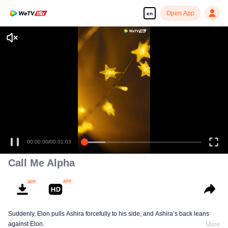
Open App
en
Enjoy smooth and HD episodes
00:00:00
/
00:01:03
Call Me Alpha
Suddenly, Elon pulls Ashira forcefully to his side, and Ashira’s back leans
against Elon.
More