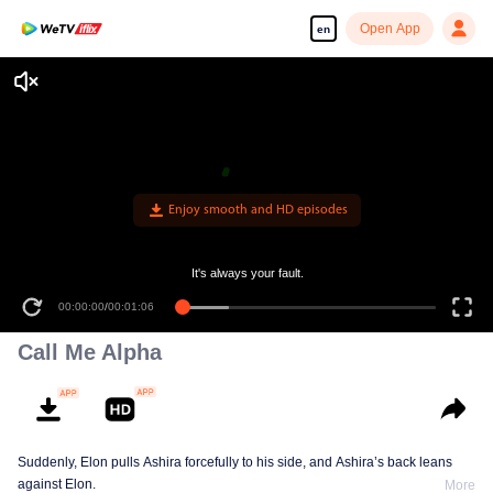
Open App
en
Enjoy smooth and HD episodes
It's always your fault.
00:00:00
/
00:01:06
Call Me Alpha
Suddenly, Elon pulls Ashira forcefully to his side, and Ashira’s back leans
against Elon.
More