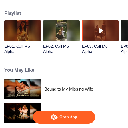
Playlist
EP01: Call Me
EP02: Call Me
EP03: Call Me
EP0
Alpha
Alpha
Alpha
Alp
You May Like
Bound to My Missing Wife
Alpha, Please Mark Me
Open App