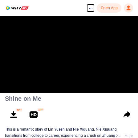
Open App
en
Shine on Me
This is a romantic story of Lin Yusen and Nie Xiguang. Nie Xiguang
transitions from college to career, experiencing a crush on Zhuang Xu during
More