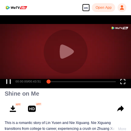
Open App
en
Enjoy smooth and HD episodes
00:00:00
/
00:43:51
Shine on Me
This is a romantic story of Lin Yusen and Nie Xiguang. Nie Xiguang
transitions from college to career, experiencing a crush on Zhuang Xu during
More