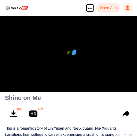
Open App
en
Shine on Me
This is a romantic story of Lin Yusen and Nie Xiguang. Nie Xiguang
transitions from college to career, experiencing a crush on Zhuang Xu during
More