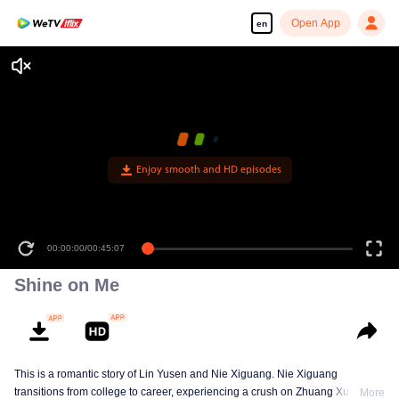
Open App
en
Enjoy smooth and HD episodes
00:00:00
/
00:45:07
Shine on Me
This is a romantic story of Lin Yusen and Nie Xiguang. Nie Xiguang
transitions from college to career, experiencing a crush on Zhuang Xu during
More