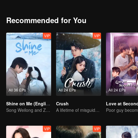
growth, finding love, friendship, and fulfilling her dreams.
Recommended for You
VIP
VIP
All 36 EPs
All 24 EPs
All 24 EPs
Shine on Me (English Ver.)
Crush
Song Weilong and Zhao Jinmai in a Gu Man Classic
A lifetime of misguided love entangled by fate
VIP
VIP