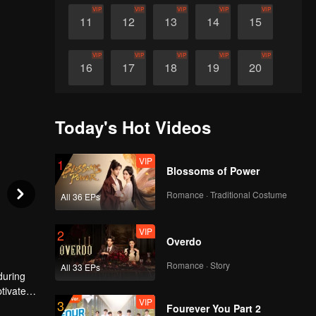
VIP
VIP
VIP
VIP
VIP
11
12
13
14
15
VIP
VIP
VIP
VIP
VIP
16
17
18
19
20
VIP
VIP
VIP
VIP
VIP
21
22
23
24
25
Today's Hot Videos
VIP
VIP
VIP
VIP
VIP
26
27
28
29
30
VIP
1
Blossoms of Power
Romance · Traditional Costume
All 36 EPs
VIP
2
Overdo
Romance · Story
All 33 EPs
during
ptivates
VIP
3
ersonal
Fourever You Part 2