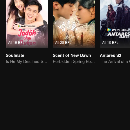
All 19 EPs
All 28 EPs
All 10 EPs
Soulmate
Scent of New Dawn
Antares S2
Is He My Destined Soulmate?
Forbidden Spring Boudoir: Seductive Desires