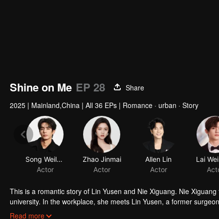
Shine on Me
EP 28
Share
2025
|
Mainland,China
|
All 36 EPs
|
Romance · urban · Story
Song Weilong
Zhao Jinmai
Allen Lin
Lai We
Actor
Actor
Actor
Act
This is a romantic story of Lin Yusen and Nie Xiguang. Nie Xiguang 
university. In the workplace, she meets Lin Yusen, a former surgeon 
Lin Yusen, leading to mutual love. With his support, she lets go of 
Read more