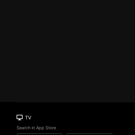
TV
Search in App Store