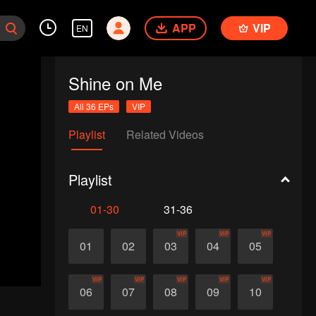
APP
VIP
EN
Shine on Me
All 36 EPs
VIP
Playlist
Related Videos
Playlist
01-30
31-36
VIP
VIP
VIP
01
02
03
04
05
VIP
VIP
VIP
VIP
VIP
06
07
08
09
10