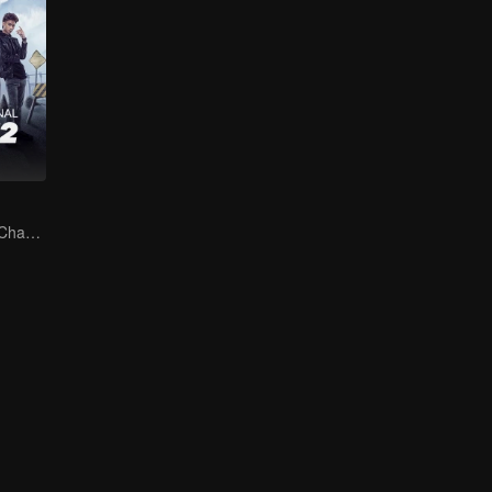
The Arrival of a Chaos-Bringing Newcomer