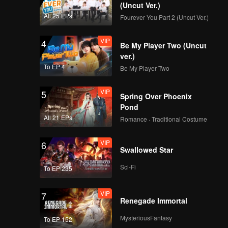
(Uncut Ver.)
All 25 EPs
Fourever You Part 2 (Uncut Ver.)
VIP
4
Be My Player Two (Uncut
ver.)
To EP 4
Be My Player Two
VIP
5
Spring Over Phoenix
Pond
All 21 EPs
Romance · Traditional Costume
VIP
6
Swallowed Star
Sci-Fi
To EP 235
VIP
7
Renegade Immortal
MysteriousFantasy
To EP 152