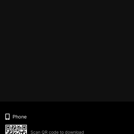
Phone
Scan QR code to download