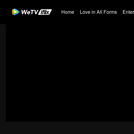
Home
Love in All Forms
Ente