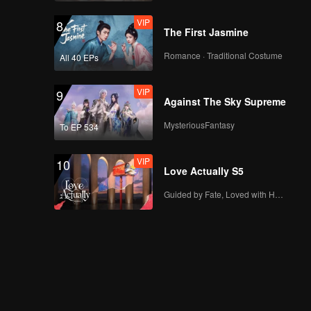
VIP
8
The First Jasmine
Romance · Traditional Costume
All 40 EPs
VIP
9
Against The Sky Supreme
MysteriousFantasy
To EP 534
VIP
10
Love Actually S5
Guided by Fate, Loved with Heart