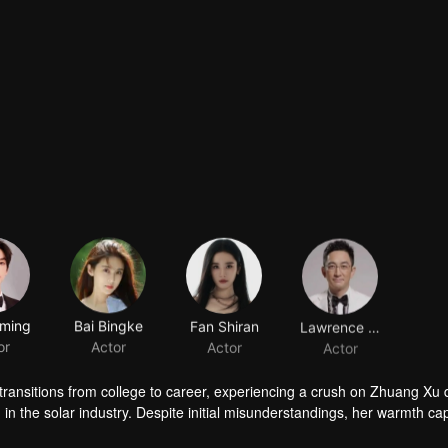
iming
Bai Bingke
Fan Shiran
Lawrence Ng Kai Wah
or
Actor
Actor
Actor
transitions from college to career, experiencing a crush on Zhuang Xu 
in the solar industry. Despite initial misunderstandings, her warmth ca
past regrets and embraces love. Evolving professionally, she achieves p