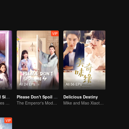
VIP
All 24 EPs
All 56 EPs
Love at Second Sight
Please Don't Spoil Me S4
Delicious Destiny
Poor guy becomes CEO and pursues first love
The Emperor's Modern Quest for Love
Mike and Mao Xiaotong's love-hate story.
VIP