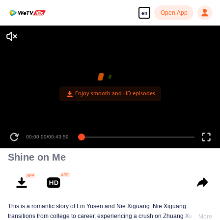
Open App
en
Enjoy smooth and HD episodes
00:00:00
/
00:43:59
Shine on Me
This is a romantic story of Lin Yusen and Nie Xiguang. Nie Xiguang
transitions from college to career, experiencing a crush on Zhuang Xu during
More