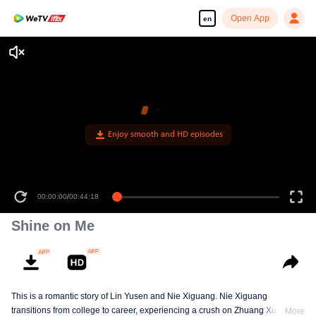
Open App
en
Enjoy smooth and HD episodes
00:00:00
/
00:44:18
Shine on Me
This is a romantic story of Lin Yusen and Nie Xiguang. Nie Xiguang
transitions from college to career, experiencing a crush on Zhuang Xu during
More