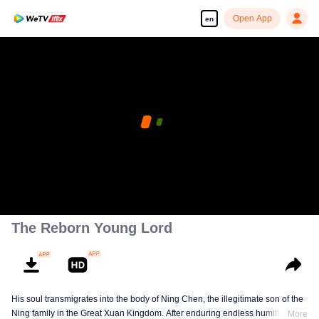
Open App
en
The Reborn Young Lord
His soul transmigrates into the body of Ning Chen, the illegitimate son of the
Ning family in the Great Xuan Kingdom. After enduring endless humiliation,
More