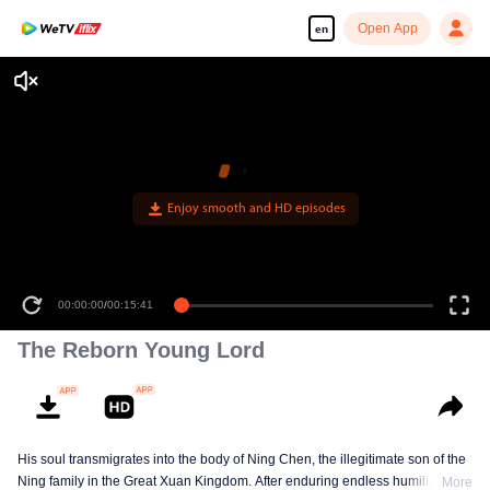
Open App
en
Enjoy smooth and HD episodes
00:00:00
/
00:15:41
The Reborn Young Lord
His soul transmigrates into the body of Ning Chen, the illegitimate son of the
Ning family in the Great Xuan Kingdom. After enduring endless humiliation,
More