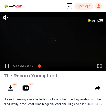
Open App
en
Enjoy smooth and HD episodes
00:00:00
/
00:16:30
The Reborn Young Lord
His soul transmigrates into the body of Ning Chen, the illegitimate son of the
Ning family in the Great Xuan Kingdom. After enduring endless humiliation,
More