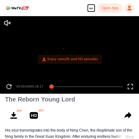
Open App
en
Enjoy smooth and HD episodes
00:00:00
/
00:18:17
The Reborn Young Lord
His soul transmigrates into the body of Ning Chen, the illegitimate son of the
Ning family in the Great Xuan Kingdom. After enduring endless humiliation,
More