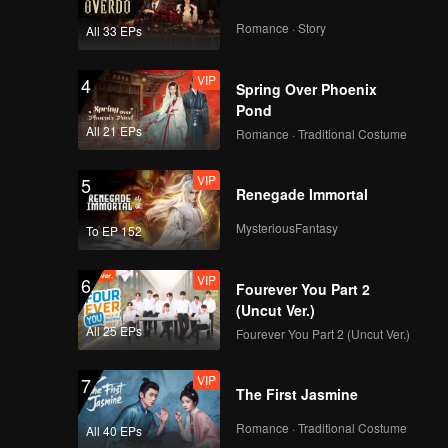
ges a
Romance · Story
All 33 EPs
VIP
4
Spring Over Phoenix
Pond
All 21 EPs
Romance · Traditional Costume
VIP
5
Renegade Immortal
MysteriousFantasy
To EP 152
VIP
6
Fourever You Part 2
(Uncut Ver.)
All 25 EPs
Fourever You Part 2 (Uncut Ver.)
VIP
7
The First Jasmine
Romance · Traditional Costume
All 40 EPs