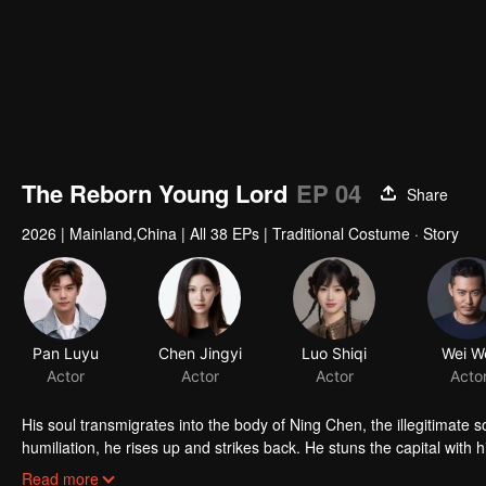
The Reborn Young Lord
EP 04
Share
2026
|
Mainland,China
|
All 38 EPs
|
Traditional Costume · Story
Pan Luyu
Chen Jingyi
Luo Shiqi
Wei W
Actor
Actor
Actor
Acto
His soul transmigrates into the body of Ning Chen, the illegitimate 
humiliation, he rises up and strikes back. He stuns the capital with
another, revolutionizes the battlefield with innovative firearms, cap
Read more