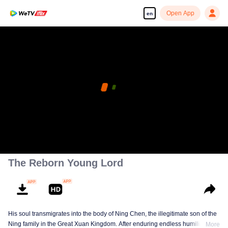
Open App
en
The Reborn Young Lord
His soul transmigrates into the body of Ning Chen, the illegitimate son of the
Ning family in the Great Xuan Kingdom. After enduring endless humiliation,
More