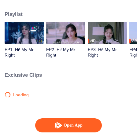
fictional boyfriend, Chu Man, into her life. His arrival disrupts Minmin's once
peaceful life, and she deeply regrets it. Yet, she finds herself truly falling in
Playlist
love with this fabricated boyfriend. Even after Chu Man learns the truth, he
decides to help Minmin return to the real world, even if it means they might
eventually part ways.
VIP
VIP
EP1: Hi! My Mr.
EP2: Hi! My Mr.
EP3: Hi! My Mr.
EP4
Right
Right
Right
Rig
Exclusive Clips
Loading…
Open App