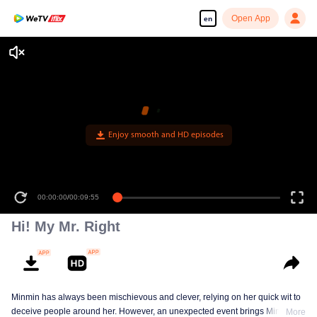
Open App
en
Enjoy smooth and HD episodes
00:00:00
/
00:09:55
Hi! My Mr. Right
Minmin has always been mischievous and clever, relying on her quick wit to
deceive people around her. However, an unexpected event brings Minmin's
More