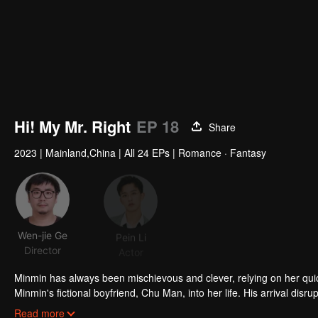
Hi! My Mr. Right
EP 18
Share
2023
|
Mainland,China
|
All 24 EPs
|
Romance · Fantasy
Wen-jie Ge
Pein Li
Jin Meichen
Director
Actor
Actor
Acto
Minmin has always been mischievous and clever, relying on her qui
Minmin's fictional boyfriend, Chu Man, into her life. His arrival disru
truly falling in love with this fabricated boyfriend. Even after Chu Ma
Read more