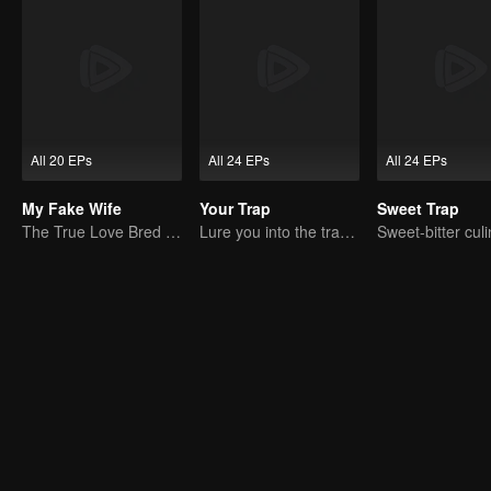
All 20 EPs
All 24 EPs
All 24 EPs
My Fake Wife
Your Trap
Sweet Trap
The True Love Bred in the Substitute Marriage
Lure you into the trap with love as bait