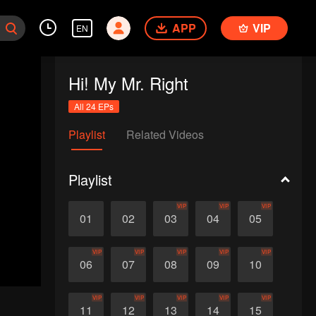
APP
VIP
EN
Hi! My Mr. Right
All 24 EPs
Playlist
Related Videos
Playlist
VIP
VIP
VIP
01
02
03
04
05
VIP
VIP
VIP
VIP
VIP
06
07
08
09
10
VIP
VIP
VIP
VIP
VIP
11
12
13
14
15