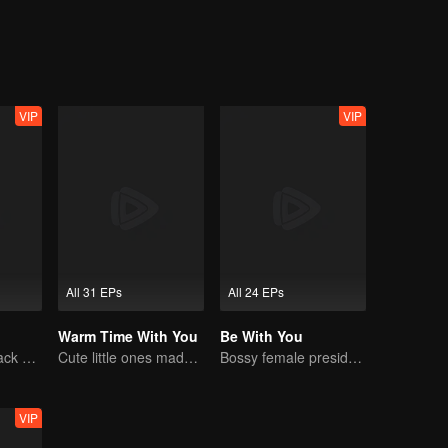
VIP
VIP
All 31 EPs
All 24 EPs
Warm Time With You
Be With You
The Vengeful Black Lotus Falls for the Rogue Young Master
Cute little ones made fake couple real
Bossy female president flirts with arrogant childe.
VIP