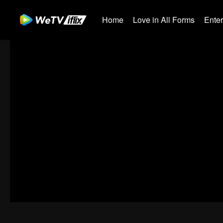
Home
Love in All Forms
Ente