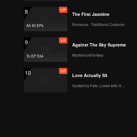
VIP
8
The First Jasmine
Romance · Traditional Costume
All 40 EPs
VIP
9
Against The Sky Supreme
MysteriousFantasy
To EP 534
VIP
10
Love Actually S5
Guided by Fate, Loved with Heart