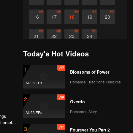
VIP
VIP
VIP
VIP
VIP
16
17
18
19
20
VIP
VIP
VIP
VIP
21
22
23
24
Today's Hot Videos
VIP
1
Blossoms of Power
Romance · Traditional Costume
All 36 EPs
VIP
2
Overdo
Romance · Story
All 33 EPs
ings
 herself
VIP
3
n if it
Fourever You Part 2