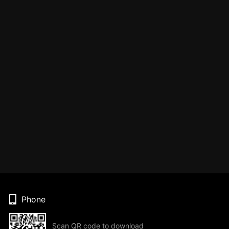
Phone
Scan QR code to download