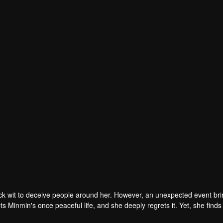
Huang Jincheng
Xu Hongtao
r
Actor
ck wit to deceive people around her. However, an unexpected event br
pts Minmin's once peaceful life, and she deeply regrets it. Yet, she finds
n learns the truth, he decides to help Minmin return to the real world, eve