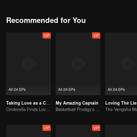
means they might eventually part ways.
Recommended for You
VIP
VIP
All 24 EPs
All 24 EPs
All 24 EPs
Taking Love as a Contract
My Amazing Captain
Loving The Lie
Cinderella Finds Love with the President
Basketball Prodigy’s Unexpected Gender Swap for True Love
VIP
VIP