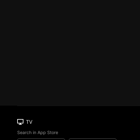
TV
Search in App Store