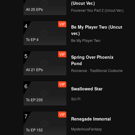
(Uncut Ver.)
All 25 EPs
Fourever You Part 2 (Uncut Ver.)
VIP
4
Be My Player Two (Uncut
ver.)
To EP 4
Be My Player Two
VIP
5
Spring Over Phoenix
Pond
All 21 EPs
Romance · Traditional Costume
VIP
6
Swallowed Star
Sci-Fi
To EP 235
VIP
7
Renegade Immortal
MysteriousFantasy
To EP 152