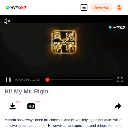
Open App
en
Hi! My Mr. Right
Minmin has always been mischievous and clever, relying on her quick wit to
deceive people around her. However, an unexpected event brings Minmin's
More