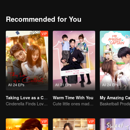
means they might eventually part ways.
Recommended for You
VIP
All 24 EPs
All 31 EPs
All 24 EPs
Taking Love as a Contract
Warm Time With You
My Amazing Ca
Cinderella Finds Love with the President
Cute little ones made fake couple real
VIP
VIP