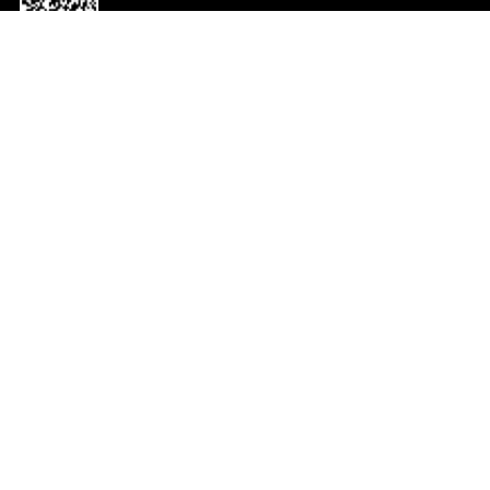
App Now !
Help and feedback
Ab
Feedback
Jo
Co
Em
ted.