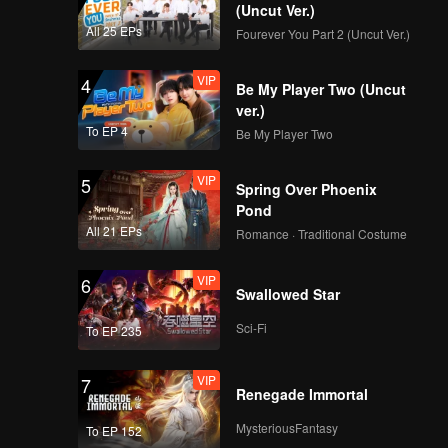
(Uncut Ver.)
All 25 EPs
Fourever You Part 2 (Uncut Ver.)
VIP
4
Be My Player Two (Uncut
ver.)
To EP 4
Be My Player Two
VIP
5
Spring Over Phoenix
Pond
All 21 EPs
Romance · Traditional Costume
VIP
6
Swallowed Star
Sci-Fi
To EP 235
VIP
7
Renegade Immortal
MysteriousFantasy
To EP 152