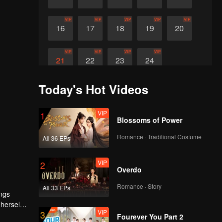
VIP
VIP
VIP
VIP
VIP
16
17
18
19
20
VIP
VIP
VIP
VIP
21
22
23
24
Today's Hot Videos
VIP
1
Blossoms of Power
Romance · Traditional Costume
All 36 EPs
VIP
2
Overdo
Romance · Story
All 33 EPs
ings
 herself
VIP
3
n if it
Fourever You Part 2