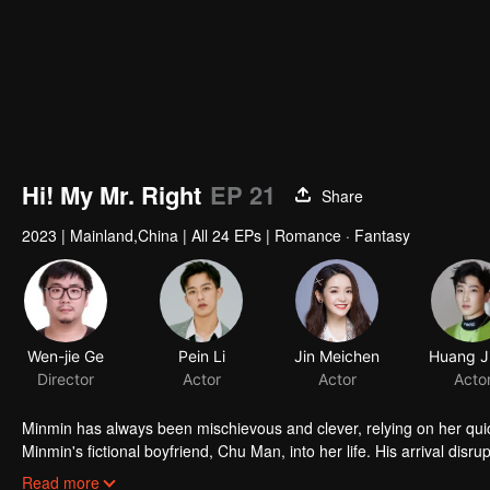
Hi! My Mr. Right
EP 21
Share
2023
|
Mainland,China
|
All 24 EPs
|
Romance · Fantasy
Wen-jie Ge
Pein Li
Jin Meichen
Director
Actor
Actor
Acto
Minmin has always been mischievous and clever, relying on her qui
Minmin's fictional boyfriend, Chu Man, into her life. His arrival disru
truly falling in love with this fabricated boyfriend. Even after Chu Ma
Read more