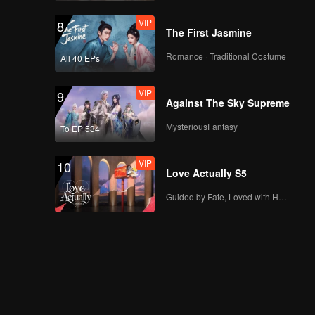
VIP
8
The First Jasmine
Romance · Traditional Costume
All 40 EPs
VIP
9
Against The Sky Supreme
MysteriousFantasy
To EP 534
VIP
10
Love Actually S5
Guided by Fate, Loved with Heart