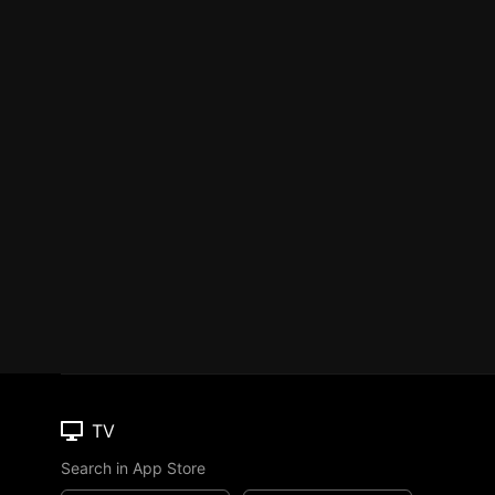
TV
Search in App Store