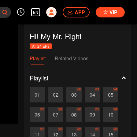
APP
VIP
EN
Hi! My Mr. Right
All 24 EPs
Playlist
Related Videos
Playlist
VIP
VIP
VIP
01
02
03
04
05
VIP
VIP
VIP
VIP
VIP
06
07
08
09
10
VIP
VIP
VIP
VIP
VIP
11
12
13
14
15