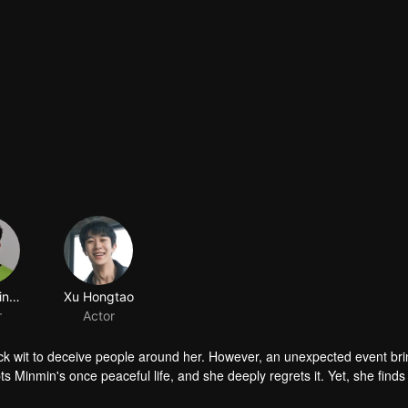
Huang Jincheng
Xu Hongtao
r
Actor
ck wit to deceive people around her. However, an unexpected event br
pts Minmin's once peaceful life, and she deeply regrets it. Yet, she finds
n learns the truth, he decides to help Minmin return to the real world, eve