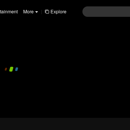
rtainment
More
|
Explore
480P
1.0X
EN