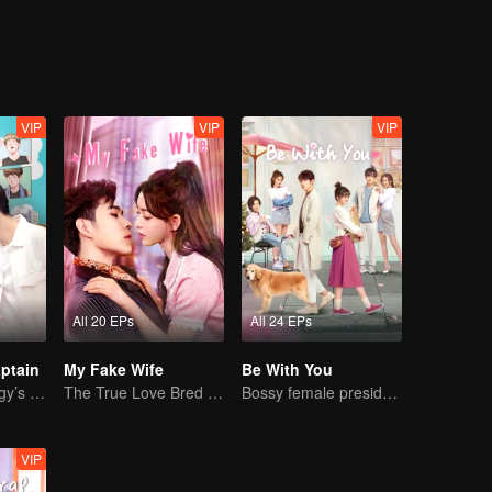
VIP
VIP
VIP
All 20 EPs
All 24 EPs
ptain
My Fake Wife
Be With You
Basketball Prodigy’s Unexpected Gender Swap for True Love
The True Love Bred in the Substitute Marriage
Bossy female president flirts with arrogant childe.
VIP