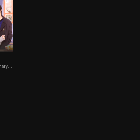
Sweet-bitter culinary rivalry