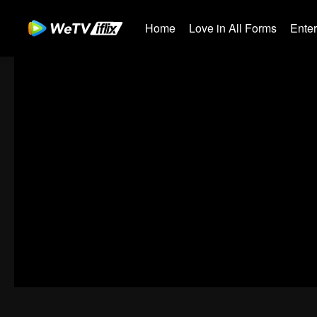
Home
Love in All Forms
Ente
00:00:00
/
00:11:48