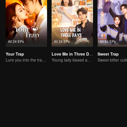
All 24 EPs
All 24 EPs
All 24 EPs
Your Trap
Love Me in Three Days
Sweet Trap
Lure you into the trap with love as bait
Young lady kissed and rescued the ever-changing CEO