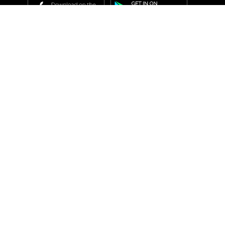
VIP
Terms and Conditions
Privacy Policy
Terms and Conditions
Cookie policy
Copyright © 2016-
2026
Image Future Investment (HK) Limi