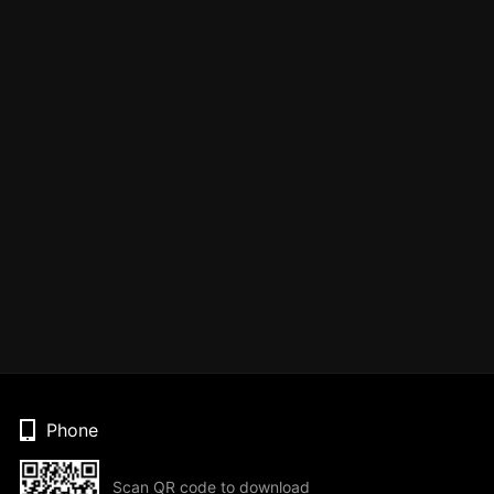
Phone
Scan QR code to download