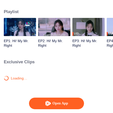
fictional boyfriend, Chu Man, into her life. His arrival disrupts Minmin's once
peaceful life, and she deeply regrets it. Yet, she finds herself truly falling in
Playlist
love with this fabricated boyfriend. Even after Chu Man learns the truth, he
decides to help Minmin return to the real world, even if it means they might
eventually part ways.
VIP
VIP
EP1: Hi! My Mr.
EP2: Hi! My Mr.
EP3: Hi! My Mr.
EP4
Right
Right
Right
Rig
Exclusive Clips
Loading…
Open App