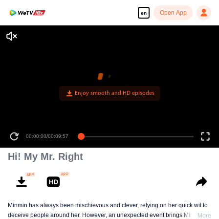
Open App
en
Enjoy smooth and HD episodes
00:00:00
/
00:09:57
Hi! My Mr. Right
Minmin has always been mischievous and clever, relying on her quick wit to
deceive people around her. However, an unexpected event brings Minmin's
More