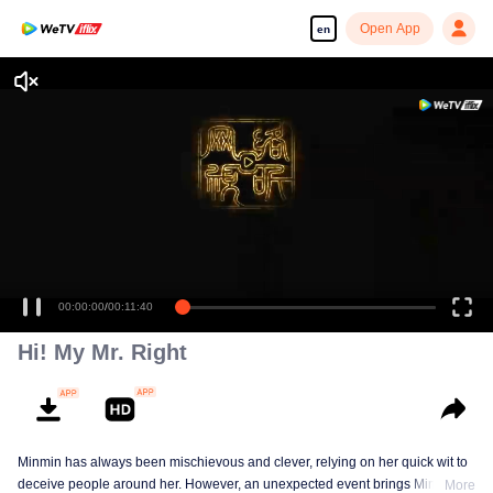
Open App
en
00:00:00
/
00:11:40
Hi! My Mr. Right
Minmin has always been mischievous and clever, relying on her quick wit to
deceive people around her. However, an unexpected event brings Minmin's
More