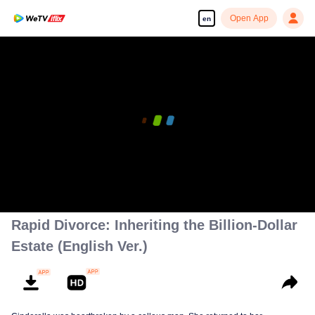
Open App
en
Rapid Divorce: Inheriting the Billion-Dollar
Estate (English Ver.)