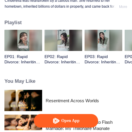
Cinderella was heartbroken by a callous man. She returned to her
hometown, inherited billions of dollars in property, and came back for
More
revenge.
Playlist
EP01: Rapid
EP02: Rapid
EP03: Rapid
EP0
Divorce: Inheriting
Divorce: Inheriting
Divorce: Inheriting
Divo
the Billion-Dollar
the Billion-Dollar
the Billion-Dollar
the 
Estate (English Ver.)
Estate (English Ver.)
Estate (English Ver.)
Esta
You May Like
Resentment Across Worlds
Open App
From Failed Matchmaking to Flash
Marriage: My Trillionaire Magnate