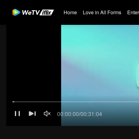
Home
Love in All Forms
Ente