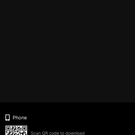
Phone
Scan QR code to download