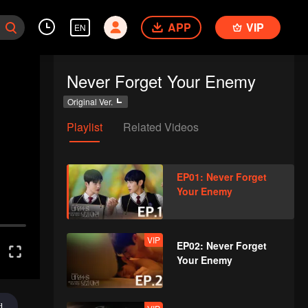
APP
VIP
EN
Never Forget Your Enemy
Original Ver.
Playlist
Related Videos
EP01: Never Forget
Your Enemy
VIP
EP02: Never Forget
Your Enemy