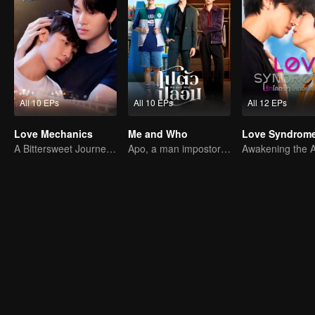
All 10 EPs
All 10 EPs
All 12 EPs
Love Mechanics
Me and Who
Love Syndrome 
A Bittersweet Journey of Love
Apo, a man impostor and his fiance have ability to read minds.