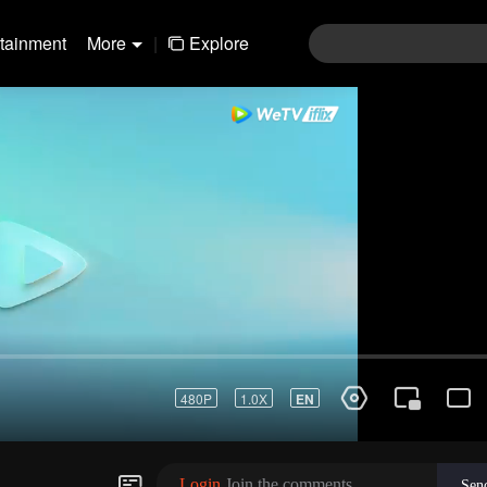
rtainment
More
|
Explore