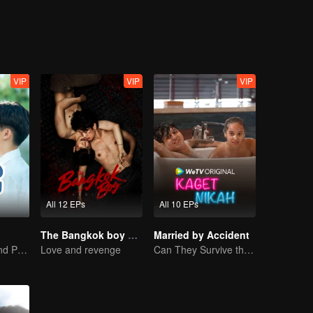
ok (by Lee Jawoon), his former school rival, someone he never wanted
that they are lovers.
 truths slowly come to light, along with a question Haneul can no long
VIP
VIP
VIP
All 12 EPs
All 10 EPs
The Bangkok boy Series (Uncut Ver.)
Married by Accident
Black Panther and Penguin
Love and revenge
Can They Survive the Marriage Ultimatum?