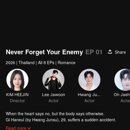
Never Forget Your Enemy
EP 01
Share
2026
|
Thailand
|
All 8 EPs
|
Romance
When the heart says no, but the body says otherwise.
Gi Haneul (by Hwang Junsu), 29, suffers a sudden accident.
When he wakes up, he discovers that the past 10 years of his mem
Read more