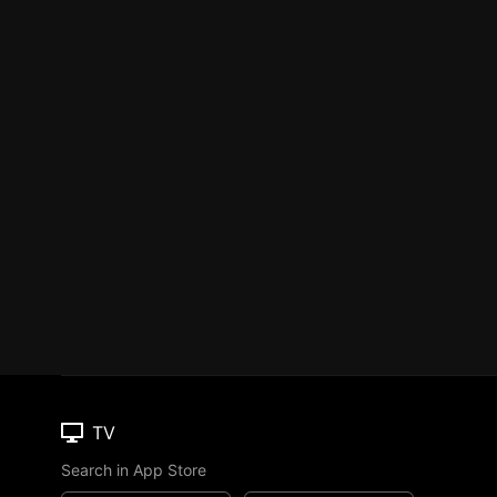
TV
Search in App Store