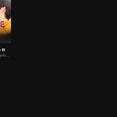
III
Awakening the Amnesiac Lover