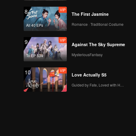
VIP
8
The First Jasmine
Romance · Traditional Costume
All 40 EPs
VIP
9
Against The Sky Supreme
MysteriousFantasy
To EP 534
VIP
10
Love Actually S5
Guided by Fate, Loved with Heart