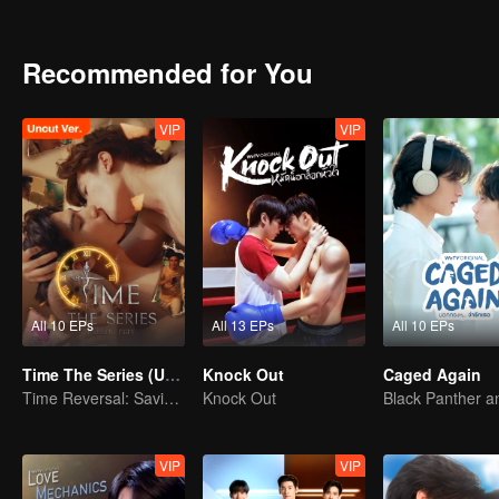
What’s even more shocking is the first person he sees, Yeo Saebye
involved with again.
But now, Saebyeok is by his side as his devoted caretaker, insisting 
Recommended for You
Amid the gaps in his memories and emotions he can’t explain, hidden
“Wait… are you saying we’re lovers?”
VIP
VIP
All 10 EPs
All 13 EPs
All 10 EPs
Time The Series (Uncut Ver.)
Knock Out
Caged Again
Time Reversal: Saving My Love
Knock Out
VIP
VIP