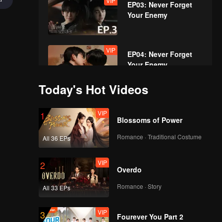
VIP
EP03: Never Forget
Your Enemy
VIP
EP04: Never Forget
Your Enemy
Today's Hot Videos
VIP
EP05: Never Forget
VIP
1
Your Enemy
Blossoms of Power
Romance · Traditional Costume
All 36 EPs
VIP
EP06: Never Forget
VIP
2
Your Enemy
Overdo
Romance · Story
All 33 EPs
VIP
EP07: Never Forget
VIP
3
Your Enemy
Fourever You Part 2