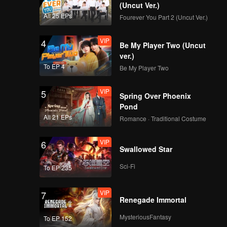
 to be
(Uncut Ver.)
All 25 EPs
Fourever You Part 2 (Uncut Ver.)
VIP
EP08: Never Forget
er avoid:
VIP
4
Your Enemy
Be My Player Two (Uncut
ver.)
To EP 4
Be My Player Two
VIP
5
Spring Over Phoenix
Pond
All 21 EPs
Romance · Traditional Costume
VIP
6
Swallowed Star
Sci-Fi
To EP 235
VIP
7
Renegade Immortal
MysteriousFantasy
To EP 152