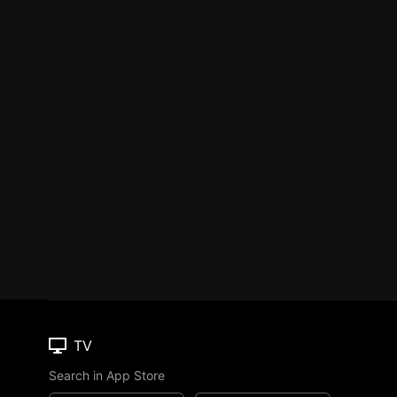
TV
Search in App Store