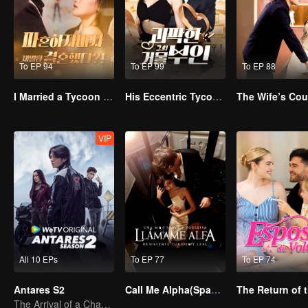
To EP 94
To EP 99
To EP 88
I Married a Tycoon Right After Breaking Off the Engagement?!(Korean Ver.)
His Eccentric Tycoon Wife
VIP
All 10 EPs
To EP 77
To EP 74
Antares S2
Call Me Alpha(Spanish Ver.)
The Arrival of a Chaos-Bringing Newcomer