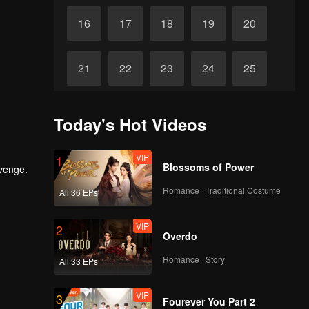
16
17
18
19
20
21
22
23
24
25
26
27
28
29
30
Today's Hot Videos
VIP
1
Blossoms of Power
evenge.
Romance · Traditional Costume
All 36 EPs
VIP
2
Overdo
Romance · Story
All 33 EPs
VIP
3
Fourever You Part 2