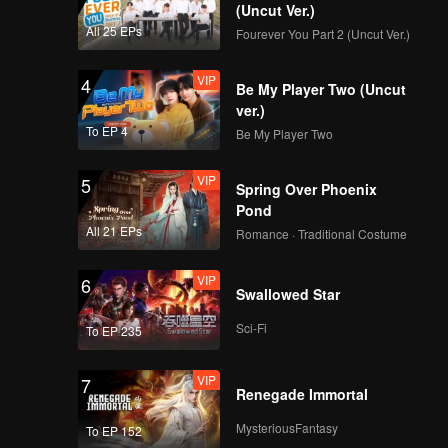
(Uncut Ver.)
All 25 EPs
Fourever You Part 2 (Uncut Ver.)
VIP
4
Be My Player Two (Uncut
ver.)
To EP 4
Be My Player Two
VIP
5
Spring Over Phoenix
Pond
All 21 EPs
Romance · Traditional Costume
VIP
6
Swallowed Star
Sci-Fi
To EP 235
VIP
7
Renegade Immortal
MysteriousFantasy
To EP 152