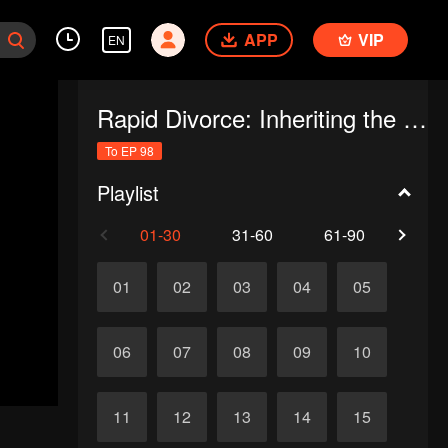
APP
VIP
EN
Rapid Divorce: Inheriting the Billion-Dollar Estate (English Ver.)
To EP 98
Playlist
01-30
31-60
61-90
91-
01
02
03
04
05
06
07
08
09
10
11
12
13
14
15