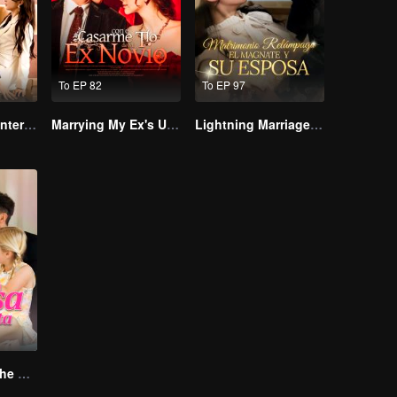
To EP 82
To EP 97
The Wife’s Counterattack
Marrying My Ex's Uncle
Lightning Marriage: The Magnate and His Wife
The Return of the Unwanted Wife