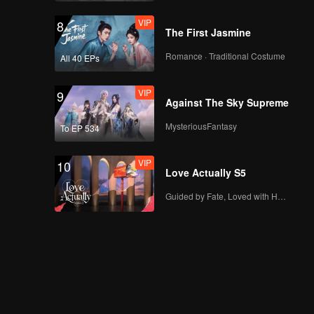
VIP
8
The First Jasmine
Romance · Traditional Costume
All 40 EPs
VIP
9
Against The Sky Supreme
MysteriousFantasy
To EP 534
VIP
10
Love Actually S5
Guided by Fate, Loved with Heart