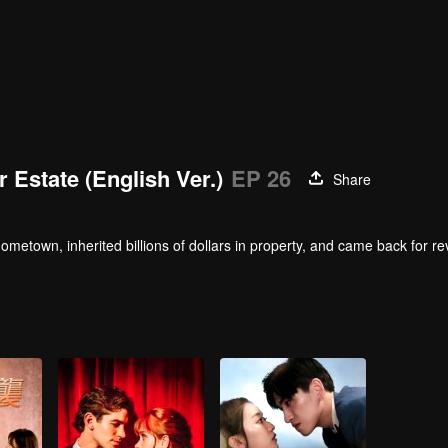
r Estate (English Ver.)
EP 26
Share
metown, inherited billions of dollars in property, and came back for r