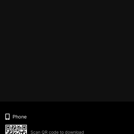
Phone
Scan QR code to download