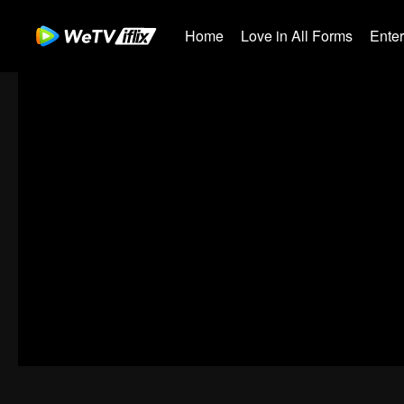
Home
Love in All Forms
Ente