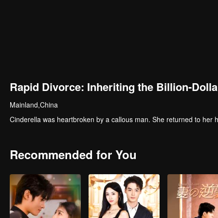
Rapid Divorce: Inheriting the Billion-Dolla
Mainland,China
Cinderella was heartbroken by a callous man. She returned to her ho
Recommended for You