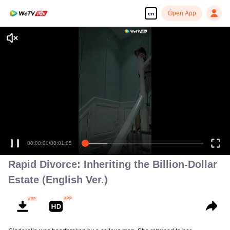
Open App
en
00:00:00
/
00:01:05
Rapid Divorce: Inheriting the Billion-Dollar
Estate (English Ver.)