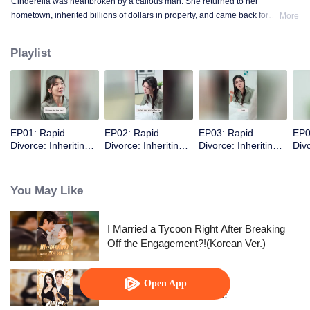
Cinderella was heartbroken by a callous man. She returned to her
hometown, inherited billions of dollars in property, and came back for
More
revenge.
Playlist
EP01: Rapid
EP02: Rapid
EP03: Rapid
EP0
Divorce: Inheriting
Divorce: Inheriting
Divorce: Inheriting
Divo
the Billion-Dollar
the Billion-Dollar
the Billion-Dollar
the 
Estate (English Ver.)
Estate (English Ver.)
Estate (English Ver.)
Esta
You May Like
I Married a Tycoon Right After Breaking
Off the Engagement?!(Korean Ver.)
Open App
His Eccentric Tycoon Wife