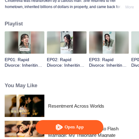
Cinderella was heartbroken by a callous man. She returned to her
hometown, inherited billions of dollars in property, and came back for
More
revenge.
Playlist
EP01: Rapid
EP02: Rapid
EP03: Rapid
EP0
Divorce: Inheriting
Divorce: Inheriting
Divorce: Inheriting
Divo
the Billion-Dollar
the Billion-Dollar
the Billion-Dollar
the 
Estate (English Ver.)
Estate (English Ver.)
Estate (English Ver.)
Esta
You May Like
Resentment Across Worlds
Open App
From Failed Matchmaking to Flash
Marriage: My Trillionaire Magnate