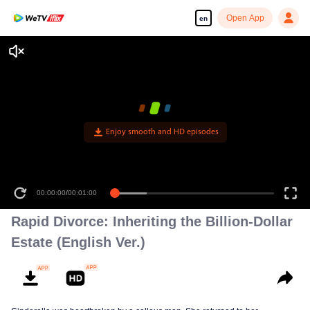
Open App
en
Enjoy smooth and HD episodes
00:00:00
/
00:01:00
Rapid Divorce: Inheriting the Billion-Dollar
Estate (English Ver.)