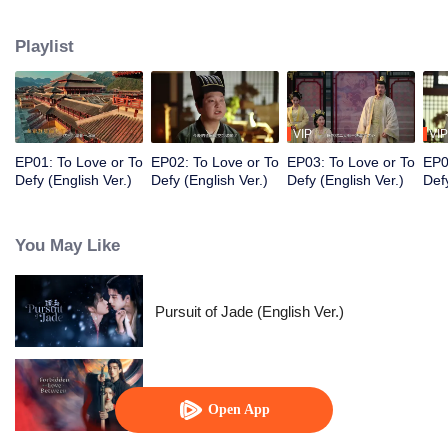
Prince, Ouyang Shao, and falls in love with him. However, her master holds
her family hostage and forces her to kill the prince. Torn between the
Playlist
inescapable mission and undeniable love, they decide to fight against
destiny only to stay with each other.
VIP
VIP
EP01: To Love or To
EP02: To Love or To
EP03: To Love or To
EP0
Defy (English Ver.)
Defy (English Ver.)
Defy (English Ver.)
Defy
You May Like
Pursuit of Jade (English Ver.)
Forbidden Love Between
Open App