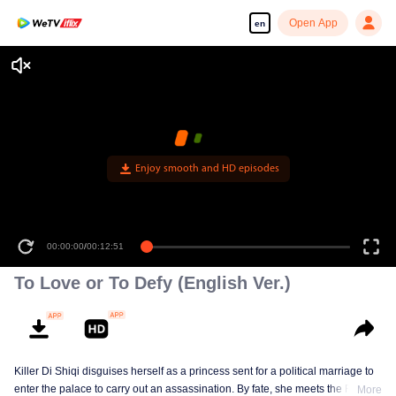
Open App
en
Enjoy smooth and HD episodes
00:00:00
/
00:12:51
To Love or To Defy (English Ver.)
Killer Di Shiqi disguises herself as a princess sent for a political marriage to
enter the palace to carry out an assassination. By fate, she meets the Fifth
More