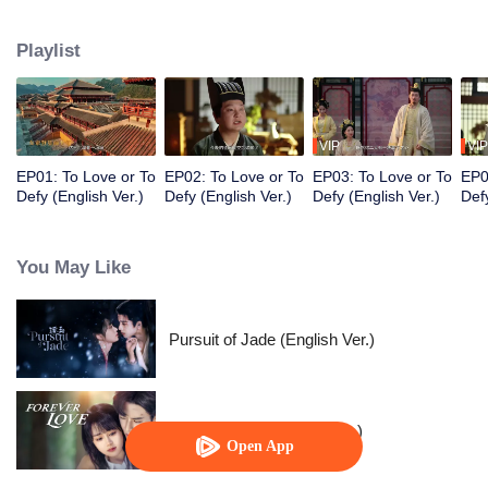
Prince, Ouyang Shao, and falls in love with him. However, her master holds
her family hostage and forces her to kill the prince. Torn between the
Playlist
inescapable mission and undeniable love, they decide to fight against
destiny only to stay with each other.
VIP
VIP
EP01: To Love or To
EP02: To Love or To
EP03: To Love or To
EP0
Defy (English Ver.)
Defy (English Ver.)
Defy (English Ver.)
Defy
You May Like
Pursuit of Jade (English Ver.)
Forever Love (English Ver.)
Open App