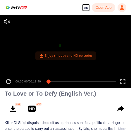
Open App
en
Enjoy smooth and HD episodes
00:00:00
/
00:13:40
To Love or To Defy (English Ver.)
Killer Di Shiqi disguises herself as a princess sent for a political marriage to
enter the palace to carry out an assassination. By fate, she meets the Fifth
More