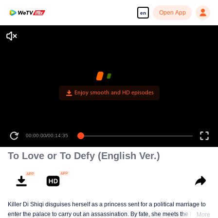
Open App
en
Enjoy smooth and HD episodes
00:00:00
/
00:14:35
To Love or To Defy (English Ver.)
Killer Di Shiqi disguises herself as a princess sent for a political marriage to
enter the palace to carry out an assassination. By fate, she meets the Fifth
More