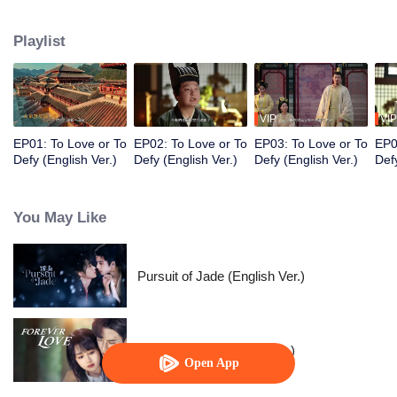
Prince, Ouyang Shao, and falls in love with him. However, her master holds
her family hostage and forces her to kill the prince. Torn between the
Playlist
inescapable mission and undeniable love, they decide to fight against
destiny only to stay with each other.
VIP
VIP
EP01: To Love or To
EP02: To Love or To
EP03: To Love or To
EP0
Defy (English Ver.)
Defy (English Ver.)
Defy (English Ver.)
Defy
You May Like
Pursuit of Jade (English Ver.)
Forever Love (English Ver.)
Open App