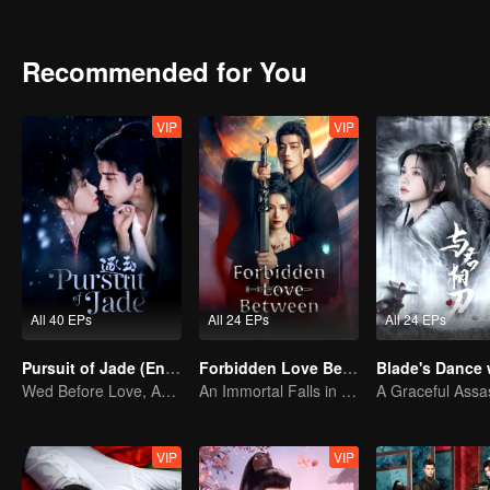
Recommended for You
VIP
VIP
All 40 EPs
All 24 EPs
All 24 EPs
Pursuit of Jade (English Ver.)
Forbidden Love Between
Wed Before Love, Affection Forged in War
An Immortal Falls in Love With a Witch
VIP
VIP