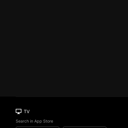
TV
Search in App Store