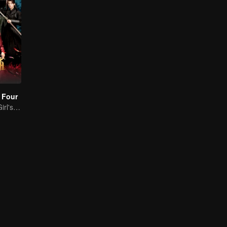
 Four
Time-Traveling Girl's Quest to Win Over Four Handsome Men