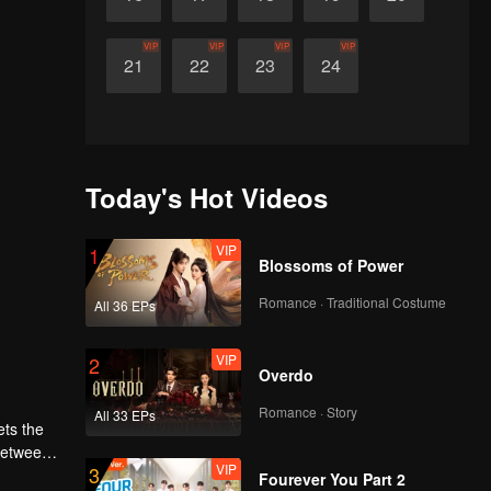
VIP
VIP
VIP
VIP
21
22
23
24
Today's Hot Videos
VIP
1
Blossoms of Power
Romance · Traditional Costume
All 36 EPs
VIP
2
Overdo
Romance · Story
All 33 EPs
ets the
 between
VIP
3
Fourever You Part 2