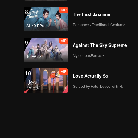
VIP
8
The First Jasmine
Romance · Traditional Costume
All 40 EPs
VIP
9
Against The Sky Supreme
MysteriousFantasy
To EP 534
VIP
10
Love Actually S5
Guided by Fate, Loved with Heart