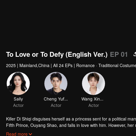
To Love or To Defy (English Ver.)
EP 01
2025
|
Mainland,China
|
All 24 EPs
|
Romance · Traditional Costum
Sally
Cheng Yufeng
Wang Xingkai
Actor
Actor
Actor
Killer Di Shiqi disguises herself as a princess sent for a political m
Fifth Prince, Ouyang Shao, and falls in love with him. However, her 
the inescapable mission and undeniable love, they decide to fight ag
Read more