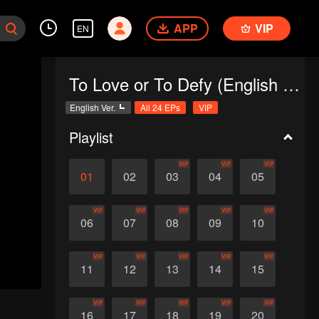
APP
VIP
EN
To Love or To Defy (English Ver.)
English Ver.
All 24 EPs
VIP
Playlist
VIP
VIP
VIP
01
02
03
04
05
VIP
VIP
VIP
VIP
VIP
06
07
08
09
10
VIP
VIP
VIP
VIP
VIP
11
12
13
14
15
VIP
VIP
VIP
VIP
VIP
16
17
18
19
20