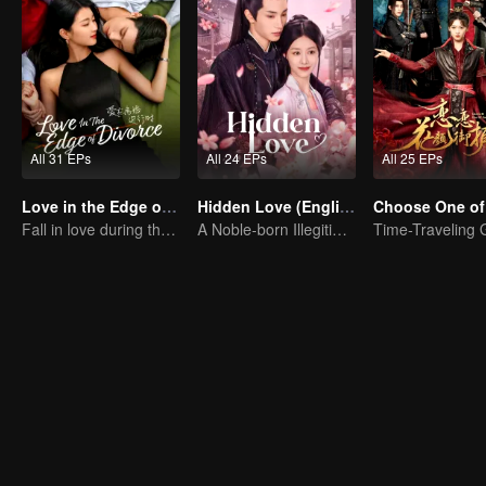
All 31 EPs
All 24 EPs
All 25 EPs
Love in the Edge of Divorce(English Ver.)
Hidden Love (English Ver.)
Choose One of
Fall in love during the divorce
A Noble-born Illegitimate Daughter Uses Herself As Bait For Ultimate Revenge