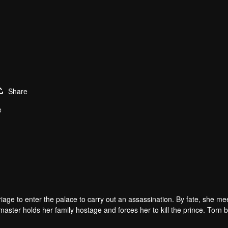
Share
e
arriage to enter the palace to carry out an assassination. By fate, she me
master holds her family hostage and forces her to kill the prince. Torn
ainst destiny only to stay with each other.