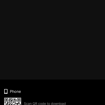
Phone
Scan QR code to download