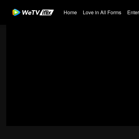
Home
Love in All Forms
Ente