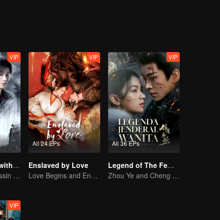
VIP
VIP
VIP
All 24 EPs
All 36 EPs
Blade's Dance with You
Enslaved by Love
Legend of The Female General (English Ver.)
A Graceful Assassin Strategically Pursues Prince's Heart
Love Begins and Ends in the Palace
Zhou Ye and Cheng Lei Star in Drama About a Young General Guarding the Homeland
VIP