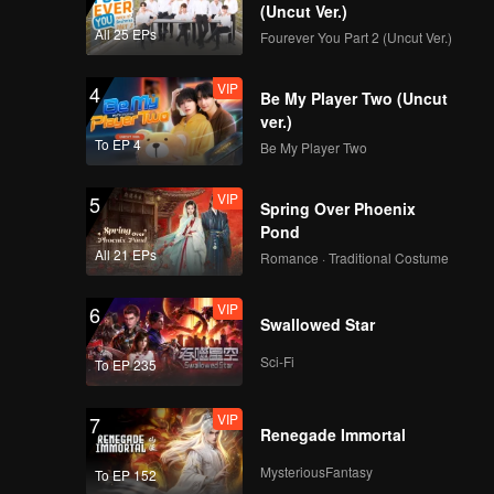
(Uncut Ver.)
All 25 EPs
Fourever You Part 2 (Uncut Ver.)
VIP
4
Be My Player Two (Uncut
ver.)
To EP 4
Be My Player Two
VIP
5
Spring Over Phoenix
Pond
All 21 EPs
Romance · Traditional Costume
VIP
6
Swallowed Star
Sci-Fi
To EP 235
VIP
7
Renegade Immortal
MysteriousFantasy
To EP 152