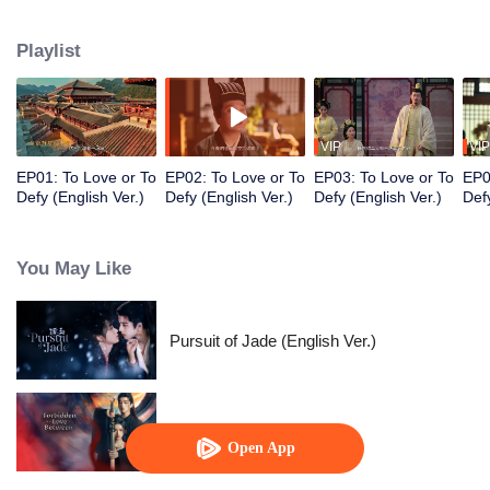
Prince, Ouyang Shao, and falls in love with him. However, her master holds
her family hostage and forces her to kill the prince. Torn between the
Playlist
inescapable mission and undeniable love, they decide to fight against
destiny only to stay with each other.
VIP
VIP
EP01: To Love or To
EP02: To Love or To
EP03: To Love or To
EP0
Defy (English Ver.)
Defy (English Ver.)
Defy (English Ver.)
Defy
You May Like
Pursuit of Jade (English Ver.)
Forbidden Love Between
Open App