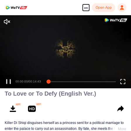
Open App
en
00:00:00
/
00:14:43
To Love or To Defy (English Ver.)
Killer Di Shiqi disguises herself as a princess sent for a political marriage to
enter the palace to carry out an assassination. By fate, she meets the Fifth
More