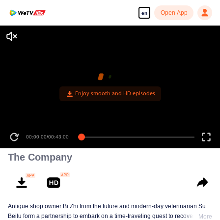
Open App
en
Enjoy smooth and HD episodes
00:00:00
/
00:43:00
The Company
Antique shop owner Bi Zhi from the future and modern-day veterinarian Su
Beilu form a partnership to embark on a time-traveling quest to recover
More