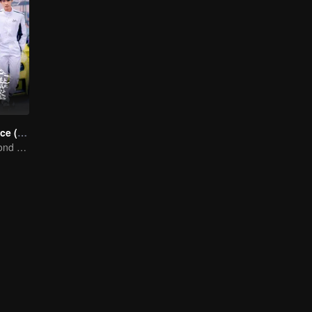
Race to Romance (English Ver.)
Love Soars Beyond Borders, Glory United as Partners