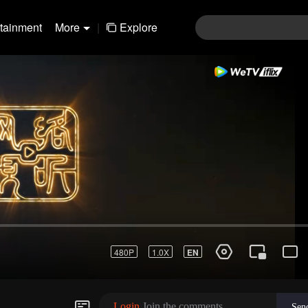
rtainment
More
|
Explore