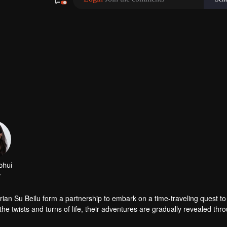
ohui
r
ian Su Beilu form a partnership to embark on a time-traveling quest to
the twists and turns of life, their adventures are gradually revealed thr
friendships that transcend time and space, ultimately facing their respe