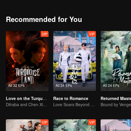
lives with optimism and hope.
Recommended for You
VIP
VIP
All 32 EPs
All 24 EPs
All 24 EPs
Love on the Turquoise Land
Race to Romance
Returned Mast
Dilraba and Chen Xingxu in Guardians of Peace
Love Soars Beyond Borders, Glory United as Partners
VIP
VIP