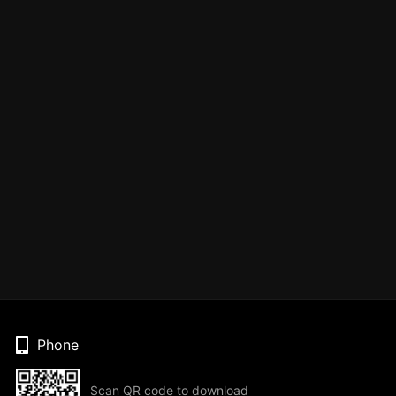
Phone
Scan QR code to download