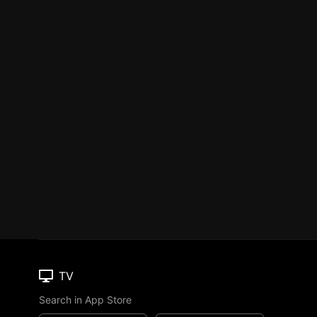
TV
Search in App Store