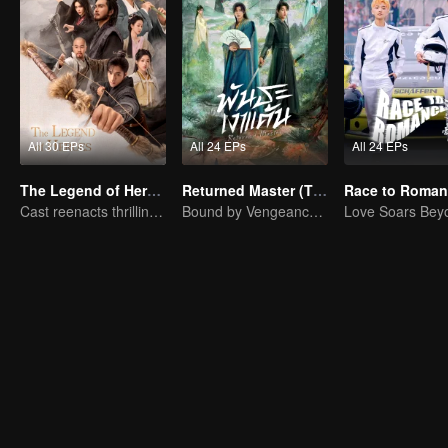
All 30 EPs
All 24 EPs
All 24 EPs
The Legend of Heroes
Returned Master (Thai Ver.)
Cast reenacts thrilling martial arts world
Bound by Vengeance, Entwined by Fate