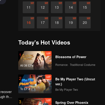
VIP
VIP
VIP
VIP
VIP
11
12
13
14
15
VIP
VIP
VIP
VIP
VIP
16
17
18
19
20
VIP
VIP
VIP
VIP
VIP
21
22
23
24
25
Today's Hot Videos
VIP
VIP
VIP
VIP
VIP
26
27
28
29
30
VIP
1
Blossoms of Power
Romance · Traditional Costume
All 36 EPs
VIP
2
Be My Player Two (Uncut
ver.)
To EP 4
Be My Player Two
 recover
ough the
VIP
3
ctive
Spring Over Phoenix