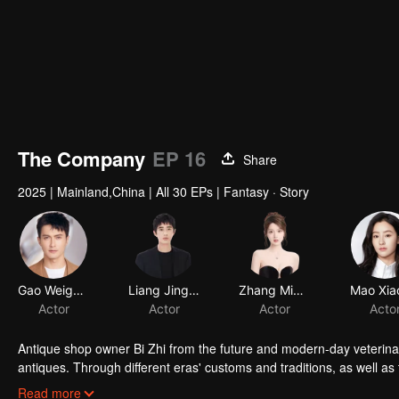
The Company
EP 16
Share
2025
|
Mainland,China
|
All 30 EPs
|
Fantasy · Story
Gao Weiguang
Liang Jingkang
Zhang Miaoyi
Mao Xia
Actor
Actor
Actor
Acto
Antique shop owner Bi Zhi from the future and modern-day veterinar
antiques. Through different eras' customs and traditions, as well as 
duo's careful guidance and collaboration. Along the way, they forge 
Read more