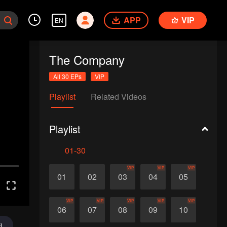
APP
VIP
EN
The Company
All 30 EPs
VIP
Playlist
Related Videos
Playlist
01-30
VIP
VIP
VIP
01
02
03
04
05
VIP
VIP
VIP
VIP
VIP
06
07
08
09
10