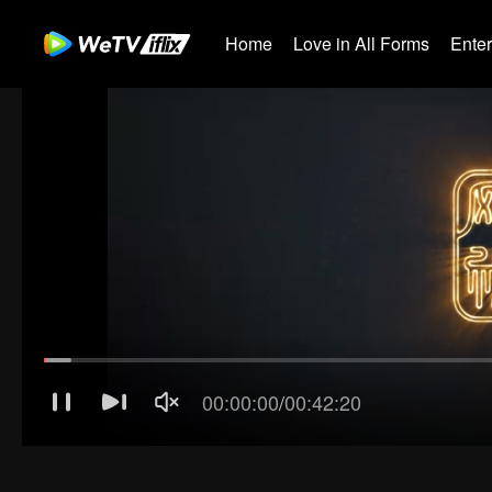
Home
Love in All Forms
Ente