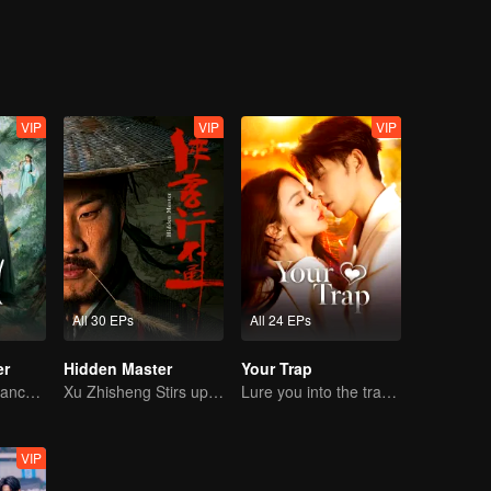
VIP
VIP
VIP
All 30 EPs
All 24 EPs
er
Hidden Master
Your Trap
Bound by Vengeance, Entwined by Fate
Xu Zhisheng Stirs up a Hilarious Storm in the Martial World
Lure you into the trap with love as bait
VIP