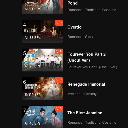
Pond
All 21 EPs
Romance · Traditional Costume
VIP
4
Overdo
Romance · Story
All 33 EPs
VIP
5
Fourever You Part 2
(Uncut Ver.)
All 25 EPs
Fourever You Part 2 (Uncut Ver.)
VIP
6
Renegade Immortal
MysteriousFantasy
To EP 152
VIP
7
The First Jasmine
Romance · Traditional Costume
All 40 EPs