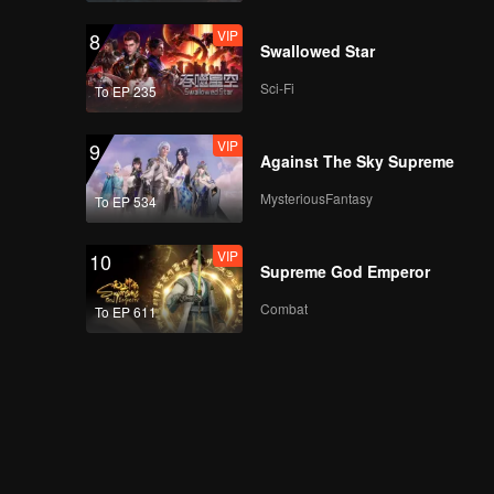
VIP
8
Swallowed Star
Sci-Fi
To EP 235
VIP
9
Against The Sky Supreme
MysteriousFantasy
To EP 534
VIP
10
Supreme God Emperor
Combat
To EP 611