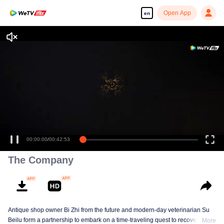
Open App
en
00:00:00
/
00:42:53
The Company
Antique shop owner Bi Zhi from the future and modern-day veterinarian Su
Beilu form a partnership to embark on a time-traveling quest to recover
More