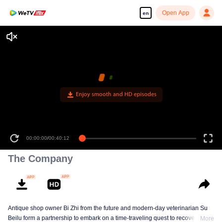
Open App
en
Enjoy smooth and HD episodes
00:00:00
/
00:40:12
The Company
Antique shop owner Bi Zhi from the future and modern-day veterinarian Su
Beilu form a partnership to embark on a time-traveling quest to recover
More