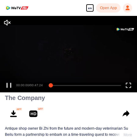
Open App
en
00:00:00
/
00:47:24
The Company
Antique shop owner Bi Zhi from the future and modern-day veterinarian Su
Beilu form a partnership to embark on a time-traveling quest to recover
More