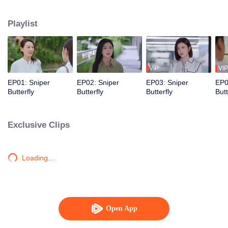
love story that is both irresistibly sweet and deeply intense, filled with a
captivating sense of destiny.
Playlist
VIP
VIP
EP01: Sniper
EP02: Sniper
EP03: Sniper
EP0
Butterfly
Butterfly
Butterfly
Butt
Exclusive Clips
Loading…
Open App