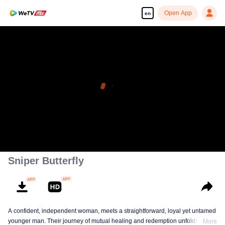
Open App
en
Sniper Butterfly
A confident, independent woman, meets a straightforward, loyal yet untamed
younger man. Their journey of mutual healing and redemption unfolds into a
More