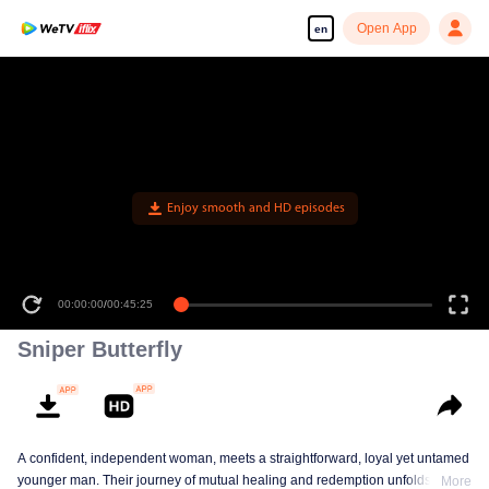
Open App
en
Enjoy smooth and HD episodes
00:00:00
/
00:45:25
Sniper Butterfly
A confident, independent woman, meets a straightforward, loyal yet untamed
younger man. Their journey of mutual healing and redemption unfolds into a
More