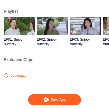
love story that is both irresistibly sweet and deeply intense, filled with a
captivating sense of destiny.
Playlist
VIP
VIP
EP01: Sniper
EP02: Sniper
EP03: Sniper
EP0
Butterfly
Butterfly
Butterfly
Butt
Exclusive Clips
Loading…
Open App