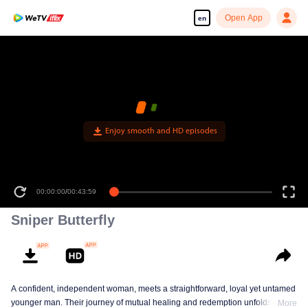
Open App
en
Enjoy smooth and HD episodes
00:00:00
/
00:43:59
Sniper Butterfly
A confident, independent woman, meets a straightforward, loyal yet untamed
younger man. Their journey of mutual healing and redemption unfolds into a
More