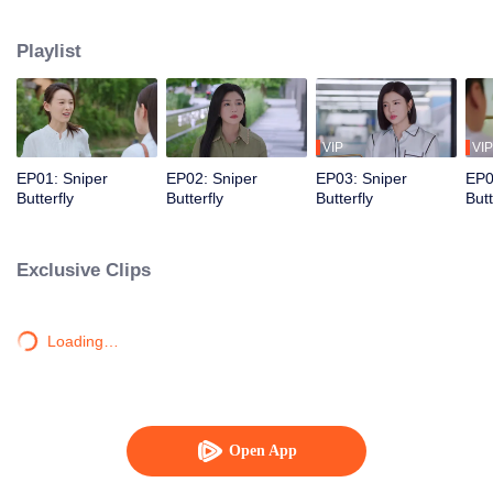
love story that is both irresistibly sweet and deeply intense, filled with a
captivating sense of destiny.
Playlist
VIP
VIP
EP01: Sniper
EP02: Sniper
EP03: Sniper
EP0
Butterfly
Butterfly
Butterfly
Butt
Exclusive Clips
Loading…
Open App