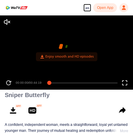
Open App
en
Enjoy smooth and HD episodes
00:00:00
/
00:44:19
Sniper Butterfly
A confident, independent woman, meets a straightforward, loyal yet untamed
younger man. Their journey of mutual healing and redemption unfolds into a
More