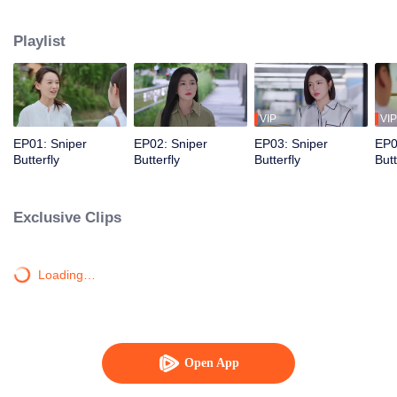
love story that is both irresistibly sweet and deeply intense, filled with a
captivating sense of destiny.
Playlist
VIP
VIP
EP01: Sniper
EP02: Sniper
EP03: Sniper
EP0
Butterfly
Butterfly
Butterfly
Butt
Exclusive Clips
Loading…
Open App