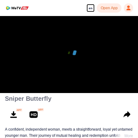
Open App
en
Sniper Butterfly
A confident, independent woman, meets a straightforward, loyal yet untamed
younger man. Their journey of mutual healing and redemption unfolds into a
More