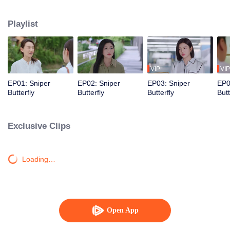
love story that is both irresistibly sweet and deeply intense, filled with a
captivating sense of destiny.
Playlist
VIP
VIP
EP01: Sniper
EP02: Sniper
EP03: Sniper
EP0
Butterfly
Butterfly
Butterfly
Butt
Exclusive Clips
Loading…
Open App