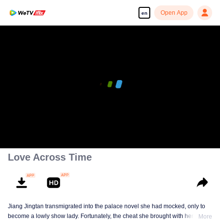
Open App
en
Love Across Time
Jiang Jingtan transmigrated into the palace novel she had mocked, only to
become a lowly show lady. Fortunately, the cheat she brought with her
More