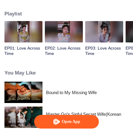
allowed her to control time. The empress wants to behead me? Rewind,
rewind, rewind. The emperor wants to cause trouble? Pause, pause, pause.
Playlist
Watch her level up all the way.
EP01: Love Across
EP02: Love Across
EP03: Love Across
EP0
Time
Time
Time
Tim
You May Like
Bound to My Missing Wife
Master Go’s Sinful Secret Wife(Korean
Ver.)
Open App