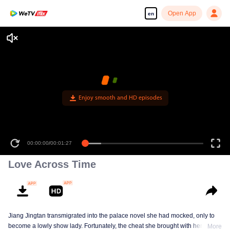
Open App
en
Enjoy smooth and HD episodes
00:00:00
/
00:01:27
Love Across Time
Jiang Jingtan transmigrated into the palace novel she had mocked, only to
become a lowly show lady. Fortunately, the cheat she brought with her
More