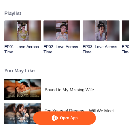
allowed her to control time. The empress wants to behead me? Rewind,
rewind, rewind. The emperor wants to cause trouble? Pause, pause, pause.
Playlist
Watch her level up all the way.
EP01: Love Across
EP02: Love Across
EP03: Love Across
EP0
Time
Time
Time
Tim
You May Like
Bound to My Missing Wife
Ten Years of Dreams – Will We Meet
Again?
Open App