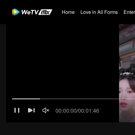
Home
Love in All Forms
Ente