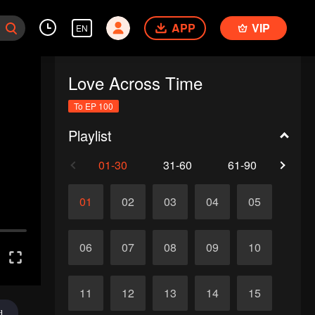
APP
VIP
EN
Love Across Time
To EP 100
Playlist
01-30
31-60
61-90
91-1
01
02
03
04
05
06
07
08
09
10
11
12
13
14
15