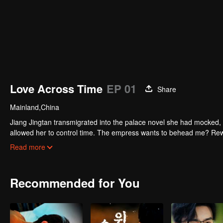
Love Across Time
EP 01
Share
Mainland,China
Jiang Jingtan transmigrated into the palace novel she had mocked, 
allowed her to control time. The empress wants to behead me? Rew
pause. Watch her level up all the way.
Read more
Recommended for You