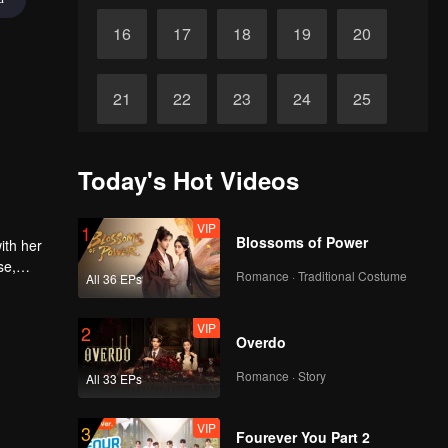
16
17
18
19
20
21
22
23
24
25
26
27
28
29
30
Today's Hot Videos
VIP
1
Blossoms of Power
ith her
se,
Romance · Traditional Costume
All 36 EPs
VIP
2
Overdo
Romance · Story
All 33 EPs
VIP
3
Fourever You Part 2