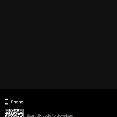
Phone
Scan QR code to download