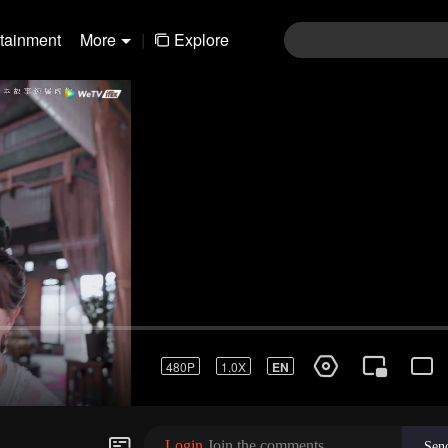
rtainment
More
|
Explore