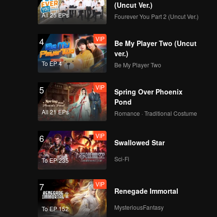
(Uncut Ver.)
All 25 EPs
Fourever You Part 2 (Uncut Ver.)
VIP
4
Be My Player Two (Uncut
ver.)
To EP 4
Be My Player Two
VIP
5
Spring Over Phoenix
Pond
All 21 EPs
Romance · Traditional Costume
VIP
6
Swallowed Star
Sci-Fi
To EP 235
VIP
7
Renegade Immortal
MysteriousFantasy
To EP 152