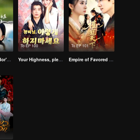
To EP 100
To EP 101
The Street Vendor's Secret Identity
Your Highness, please don’t do this(Korean Ver.)
Empire of Favored Love