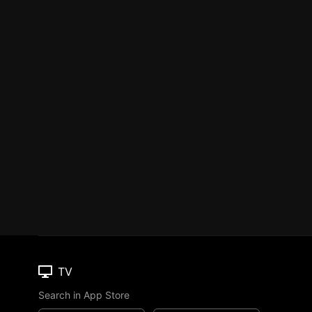
TV
Search in App Store