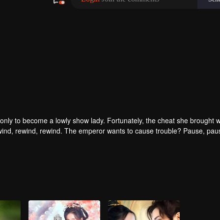
only to become a lowly show lady. Fortunately, the cheat she brought w
ind, rewind, rewind. The emperor wants to cause trouble? Pause, pau