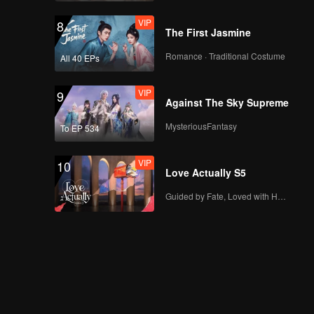
VIP
8
The First Jasmine
Romance · Traditional Costume
All 40 EPs
VIP
9
Against The Sky Supreme
MysteriousFantasy
To EP 534
VIP
10
Love Actually S5
Guided by Fate, Loved with Heart