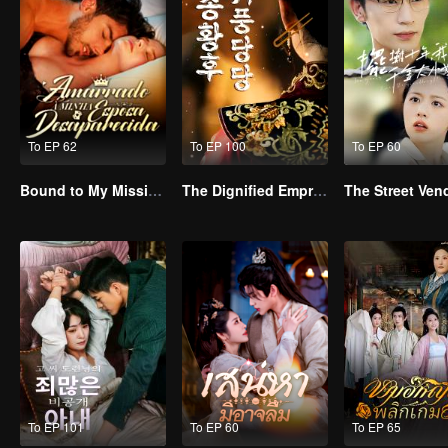
To EP 62
To EP 100
To EP 60
Bound to My Missing Wife
The Dignified Empress Song
To EP 101
To EP 60
To EP 65