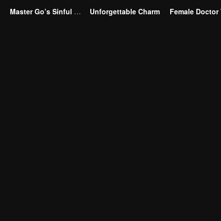
Master Go’s Sinful Secret Wife(Korean Ver.)
Unforgettable Charm